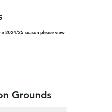
s
 the 2024/25 season please view
ion Grounds