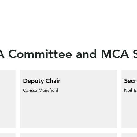
 Committee and MCA S
Deputy Chair
Secr
Carissa Mansfield
Neil I