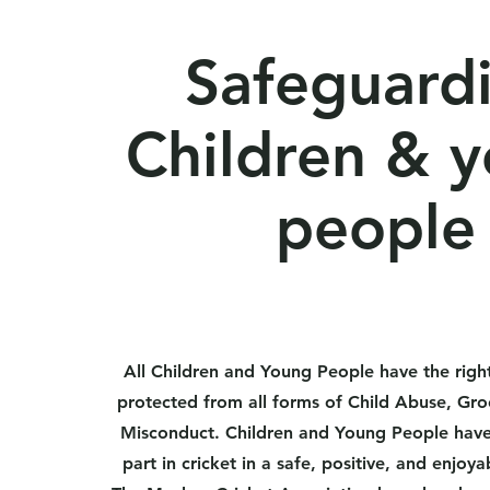
Safeguard
Children & 
people
All Children and Young People have the right
protected from all forms of Child Abuse, Gr
Misconduct. Children and Young People have 
part in cricket in a safe, positive, and enjo