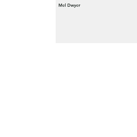
Mel Dwyer