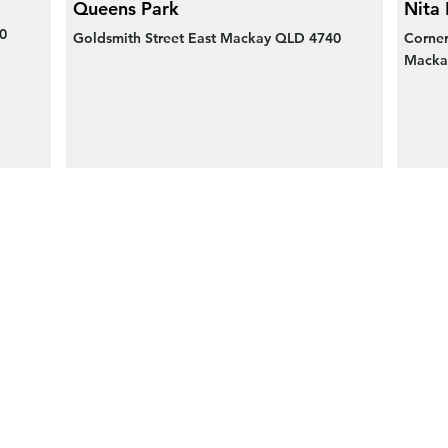
Queens Park
Nita 
0
Goldsmith Street East Mackay QLD 4740
Corner
Macka