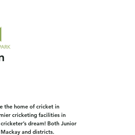
ors
Socials
Contact Us
Members
Field Availability
n
 the home of cricket in
r cricketing facilities in
 cricketer’s dream! Both Junior
Mackay and districts.