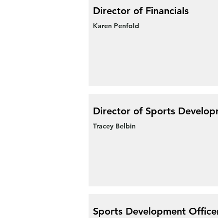
Director of Financials
Karen Penfold
Director of Sports Develo
Tracey Belbin
Sports Development Office