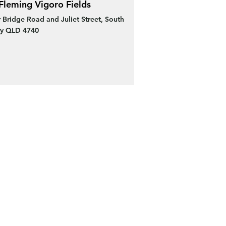
Fleming Vigoro Fields
 Bridge Road and Juliet Street, South
y QLD 4740