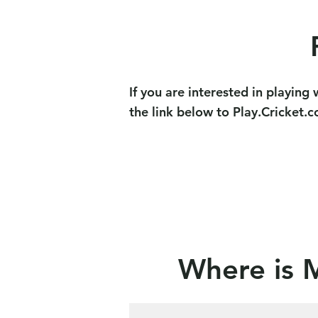
If you are interested in playin
the link below to Play.Cricket.
Where is 