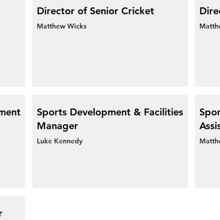
Director of Senior Cricket
Dire
Matthew Wicks
Matth
pment
Sports Development & Facilities
Spor
Manager
Assi
Luke Kennedy
Matth
r