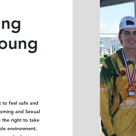
ing
young
 to feel safe and
ooming and Sexual
the right to take
yable environment.