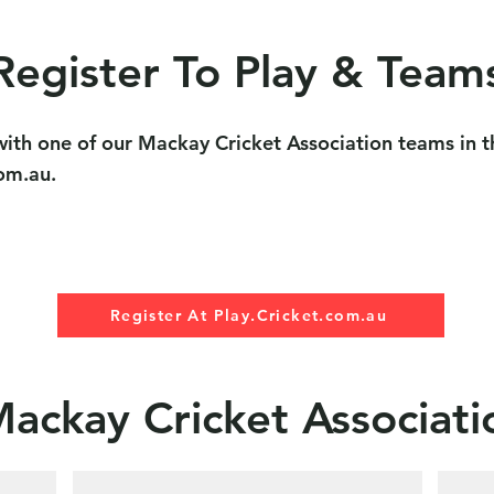
Register To Play & Team
g with one of our Mackay Cricket Association teams in
com.au.
Register At Play.Cricket.com.au
Mackay Cricket Associat