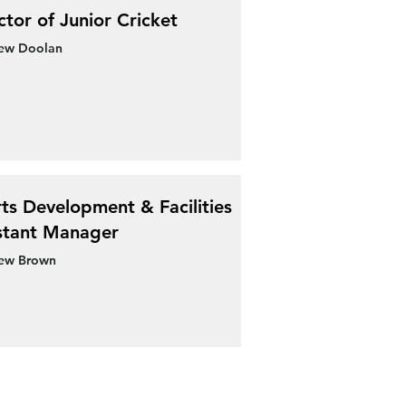
ctor of Junior Cricket
ew Doolan
ts Development & Facilities
stant Manager
ew Brown