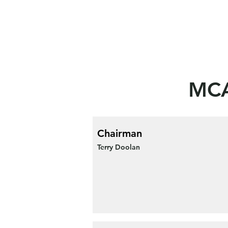
MCA
Chairman
Terry Doolan