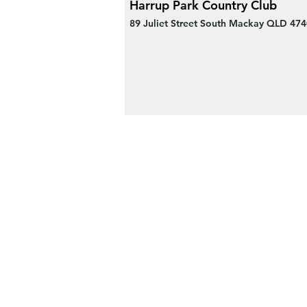
Harrup Park Country Club
89 Juliet Street South Mackay QLD 474