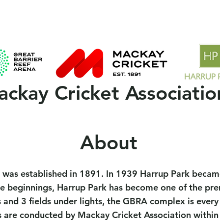
 Clubs
2025/26 Season
MCA Policies & Forms
Spons
ckay Cricket Associatio
About
 was established in 1891. In 1939 Harrup Park became
beginnings, Harrup Park has become one of the premie
 and 3 fields under lights, the GBRA complex is every
s are conducted by Mackay Cricket Association within 