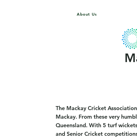
About Us
Home
Gallery
MCA
Ma
The Mackay Cricket Association
Mackay. From these very humble 
Queensland. With 5 turf wickets
and Senior Cricket competition