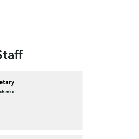
taff
etary
schenko