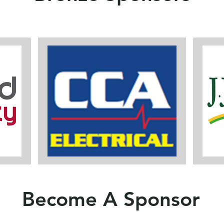
Become A Sponsor