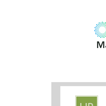
Home
About Us
Gallery
MCA
Ma