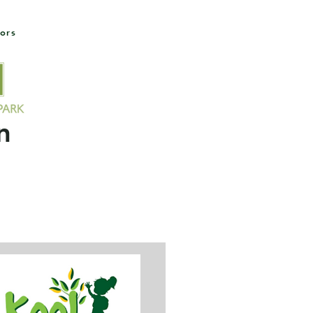
ors
Socials
Contact Us
Members
Field Availability
n