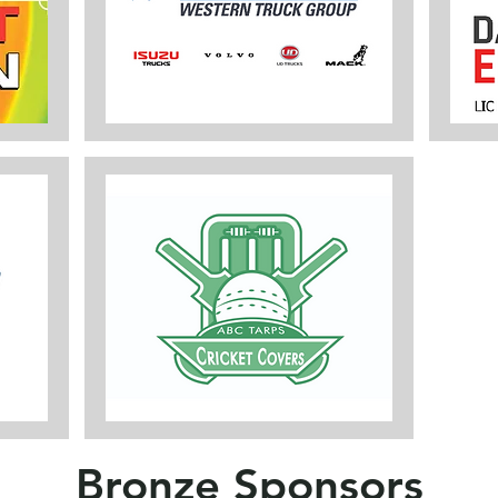
Bronze Sponsors