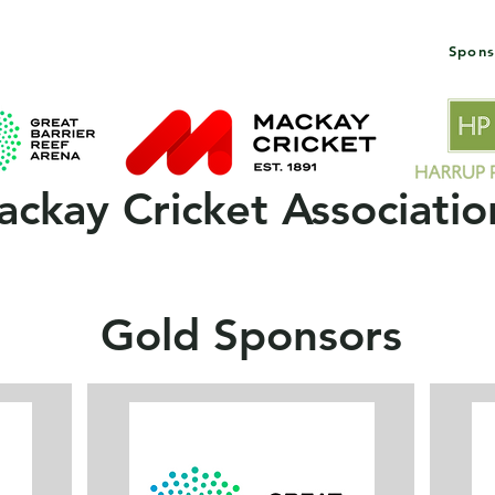
Spons
 Clubs
2025/26 Season
MCA Policies & Forms
ckay Cricket Associatio
Gold Sponsors