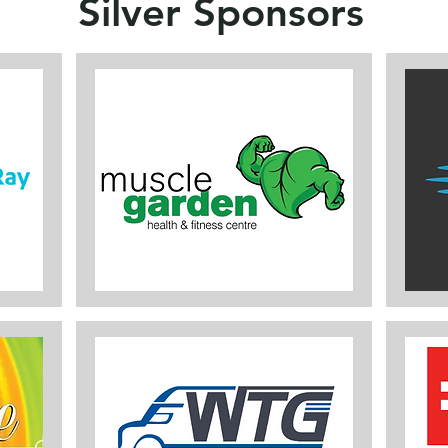
Silver Sponsors