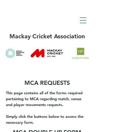
Mackay Cricket Association
MCA REQUESTS
This page contains all of the forms required
pertaining to MCA regarding match, venue
and player movements requests.
Simply click the buttons below to access the
necessary form.