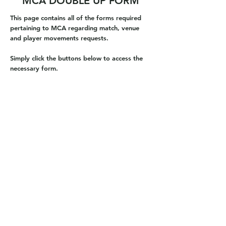
MCA DOUBLE UP FORM
This page contains all of the forms required
pertaining to MCA regarding match, venue
and player movements requests.
Simply click the buttons below to access the
necessary form.