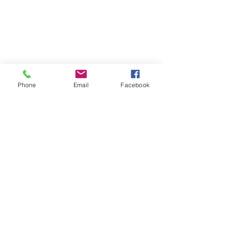
Contact Us
Phone
Email
Facebook
About us
Events
Advertise With Us
Register now
Fixtures and results
Club Policy