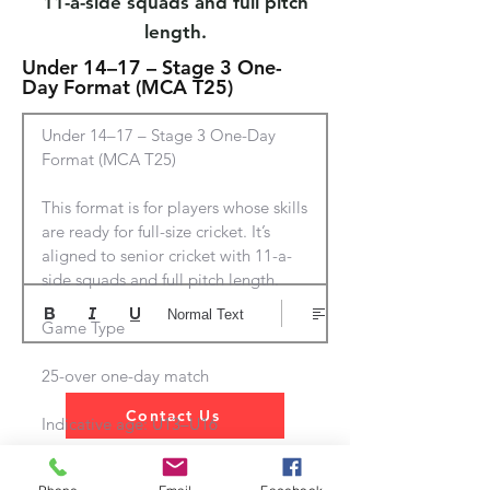
11-a-side squads and full pitch
length.
Under 14–17 – Stage 3 One-
Day Format (MCA T25)
Under 14–17 – Stage 3 One-Day 
Format (MCA T25)

This format is for players whose skills 
are ready for full-size cricket. It’s 
aligned to senior cricket with 11-a-
side squads and full pitch length.

Normal Text
Game Type

25-over one-day match

Contact Us
Indicative age: U13–U16

Ball
