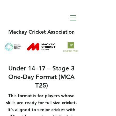
Mackay Cricket Association
Under 14–17 – Stage 3
One-Day Format (MCA
T25)
This format is for players whose
skills are ready for full-size cricket.
It’s aligned to senior cricket with