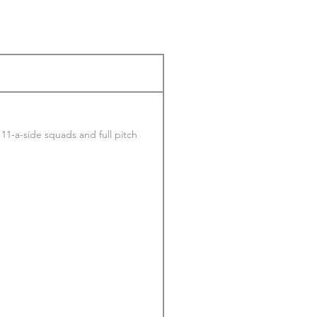
h 11-a-side squads and full pitch 