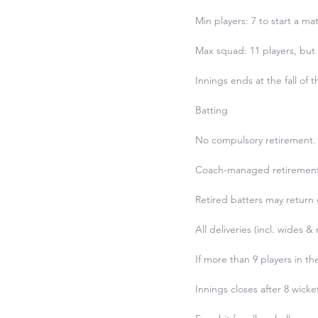
Min players: 7 to start a mat
Max squad: 11 players, but o
Innings ends at the fall of t
Batting

No compulsory retirement.

Coach-managed retirement at
Retired batters may return o
All deliveries (incl. wides &
If more than 9 players in t
Innings closes after 8 wicke