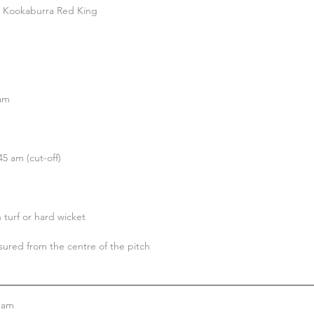
e Kookaburra Red King

am

5 am (cut-off)

n turf or hard wicket

ured from the centre of the pitch

eam
