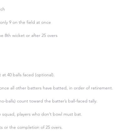
ch

nly 9 on the field at once

he 8th wicket or after 25 overs

 40 balls faced (optional).

nce all other batters have batted, in order of retirement.

 no-balls) count toward the batter’s ball-faced tally.

he squad, players who don’t bowl must bat.

ts or the completion of 25 overs.
