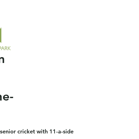
ors
Socials
Contact Us
Members
Field Availability
n
ne-
o senior cricket with 11-a-side