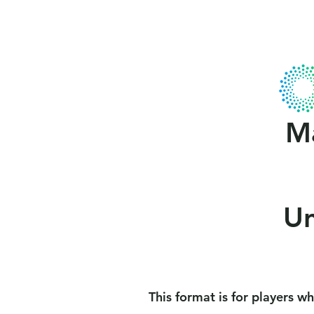
Home
About Us
Gallery
MCA
Ma
Un
This format is for players who