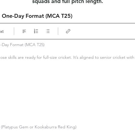
squads and full pitch length.
3 One-Day Format (MCA T25)
xt
-Day Format (MCA T25)

ose skills are ready for full-size cricket. It’s aligned to senior cricket wit
ce (Platypus Gem or Kookaburra Red King)
