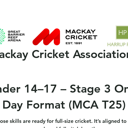
 Clubs
2025/26 Season
MCA Policies & Forms
Spons
ckay Cricket Associatio
der 14–17 – Stage 3 O
Day Format (MCA T25)
se skills are ready for full-size cricket. It’s aligned t