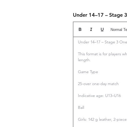
Under 14–17 – Stage 
Normal Te
Under 14–17 – Stage 3 One
This format is for players wh
length.

Game Type

25-over one-day match

Indicative age: U13–U16

Ball

Girls: 142 g leather, 2-pie