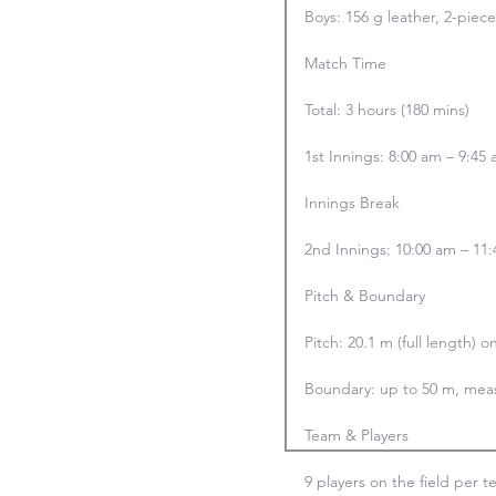
Boys: 156 g leather, 2-piec
Match Time

Total: 3 hours (180 mins)

1st Innings: 8:00 am – 9:45 
Innings Break

2nd Innings: 10:00 am – 11:4
Pitch & Boundary

Pitch: 20.1 m (full length) o
Boundary: up to 50 m, meas
Team & Players

9 players on the field per t