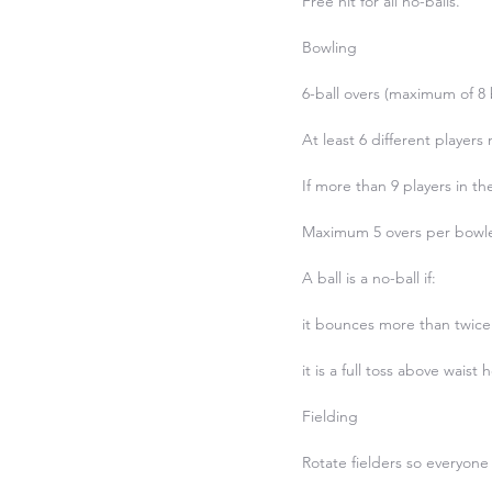
Free hit for all no-balls.

Bowling

6-ball overs (maximum of 8 b
At least 6 different players 
If more than 9 players in t
Maximum 5 overs per bowler
A ball is a no-ball if:

it bounces more than twice
it is a full toss above waist h
Fielding

Rotate fielders so everyone 