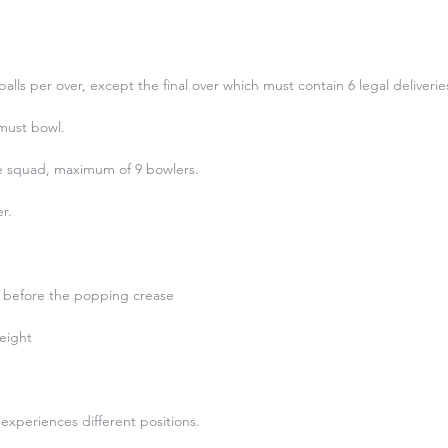
alls per over, except the final over which must contain 6 legal deliveries)
must bowl.

he squad, maximum of 9 bowlers.

.

 before the popping crease

eight

experiences different positions.
